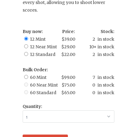
every shot, allowing you to shoot lower
scores.
Buy now:
Price:
Stock:
12 Mint
$39.00
2 in stock
12 Near Mint
$29.00
10+ in stock
12 Standard
$22.00
2 in stock
Bulk Order:
60 Mint
$99.00
7 in stock
60 Near Mint
$75.00
0 in stock
60 Standard
$65.00
0 in stock
Quantity: