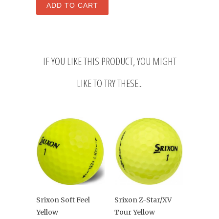
IF YOU LIKE THIS PRODUCT, YOU MIGHT
LIKE TO TRY THESE...
Srixon Z-Star/XV
Srixon Soft Feel
Tour Yellow
Yellow