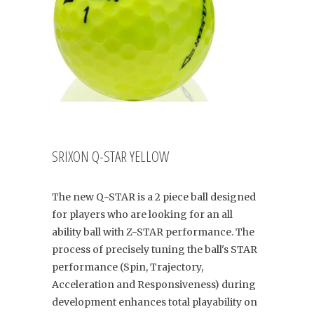
SRIXON Q-STAR YELLOW
The new Q-STAR is a 2 piece ball designed
for players who are looking for an all
ability ball with Z-STAR performance. The
process of precisely tuning the ball's STAR
performance (Spin, Trajectory,
Acceleration and Responsiveness) during
development enhances total playability on