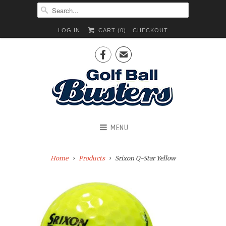
LOG IN
CART (
0
)
CHECKOUT

✉
MENU
Home
Products
Srixon Q-Star Yellow