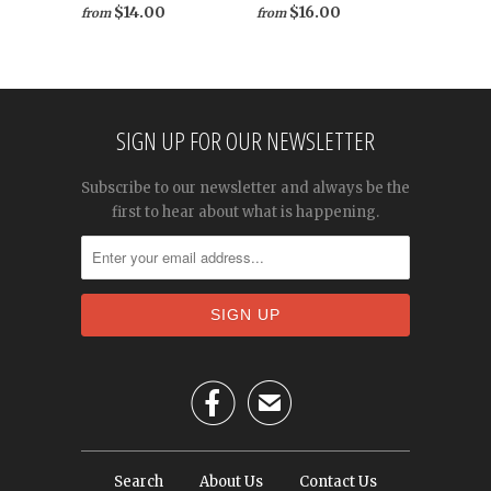
$16.00
$14.00
from
from
SIGN UP FOR OUR NEWSLETTER
Subscribe to our newsletter and always be the
first to hear about what is happening.

✉
Search
About Us
Contact Us