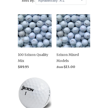
Sort by:
100 Srixon Quality
Srixon Mixed
Mix
Models
$89.95
$13.00
from