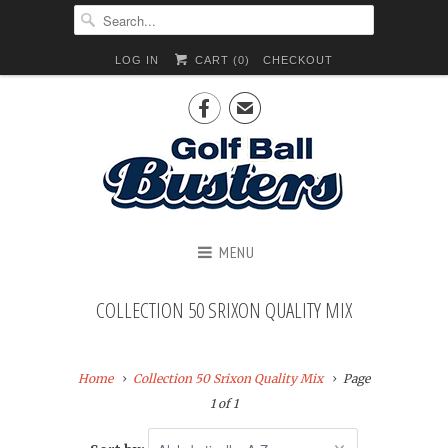
LOG IN
CART (
0
)
CHECKOUT

✉
MENU
COLLECTION 50 SRIXON QUALITY MIX
Home
Collection 50 Srixon Quality Mix
Page
1 of 1