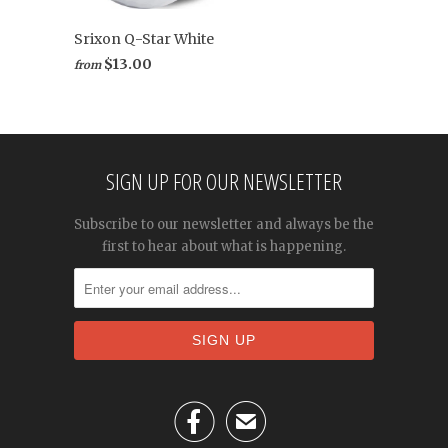
Srixon Q-Star White
$13.00
from
SIGN UP FOR OUR NEWSLETTER
Subscribe to our newsletter and always be the
first to hear about what is happening.

✉